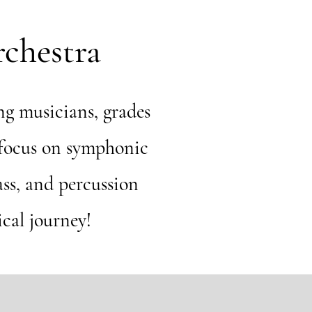
chestra
g musicians, grades
 focus on symphonic
ass, and percussion
ical journey!