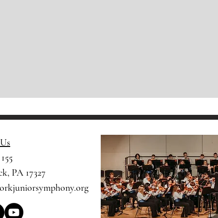
 Us
 155
k, PA 17327​​
orkjuniorsymphony.org