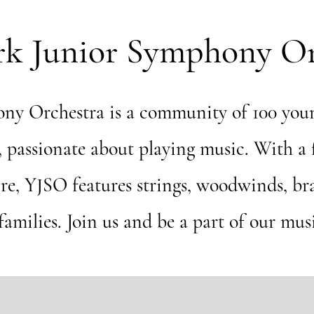
rk Junior Symphony Or
ny Orchestra is a community of 100 youn
t, passionate about playing music. With a
ire, YJSO features strings, woodwinds, br
amilies. Join us and be a part of our mus