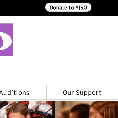
Donate to YJSO
Auditions
Our Support