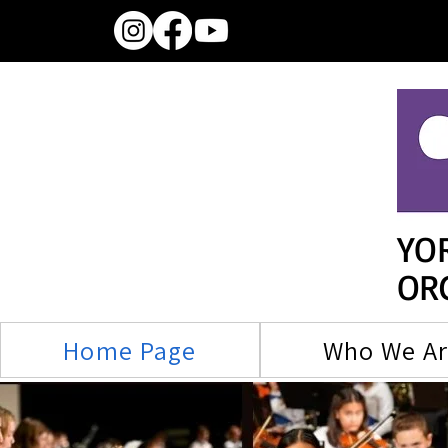
YO
OR
Home Page
Who We A