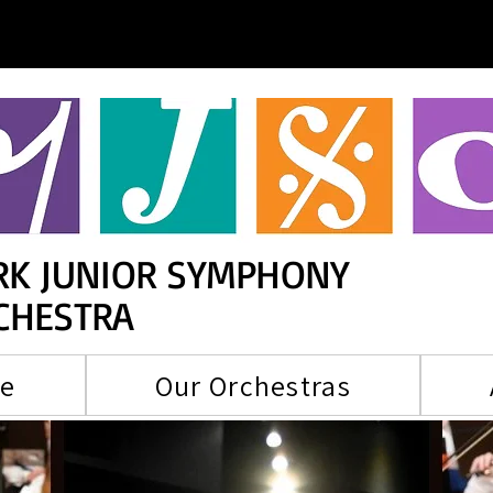
RK JUNIOR SYMPHONY
CHESTRA
re
Our Orchestras