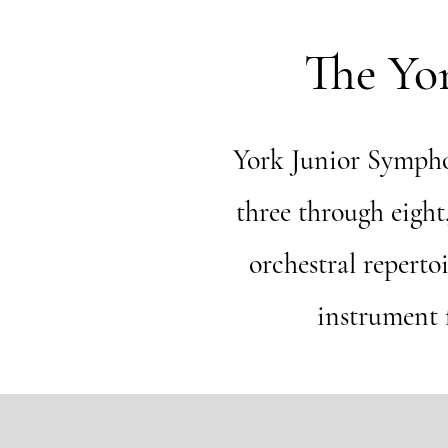
The Yo
York Junior Sympho
three through eigh
orchestral reperto
instrument f