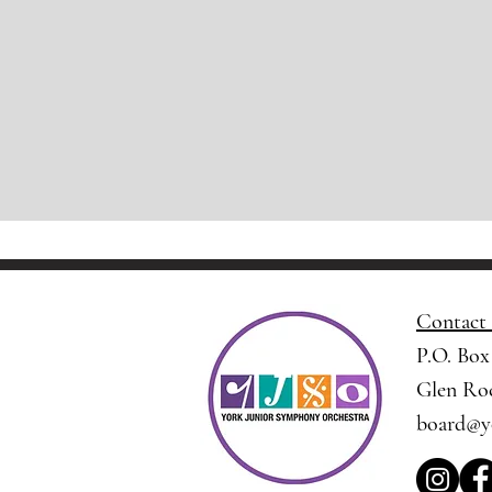
Contact
P.O. Box
Glen Roc
board@y