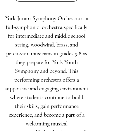
York Junior Symphony Orchestra is a
full-symphonic orchestra specifically
for intermediate and middle school
string, woodwind, brass, and
percussion musicians in grades 5-8 as
they prepare for York Youth
Symphony and beyond. This
performing orchestra offers a
supportive and engaging environment
where students continue to build
their skills, gain performance
experience, and become a part of a
welcoming musical