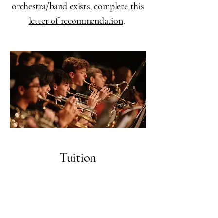
orchestra/band exists, complete this
letter of recommendation
.
Tuition
Tuition for York Junior Symphony is
$175 for the year,
payable via Zelle or