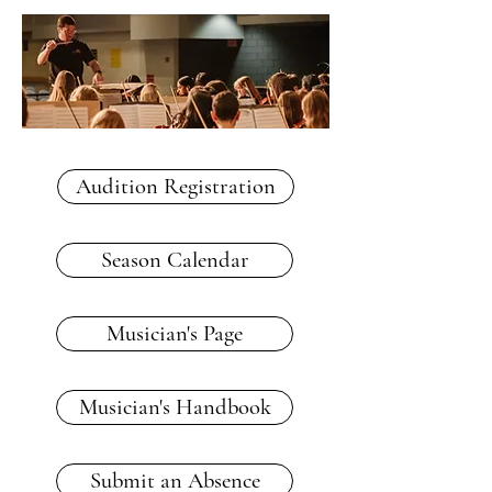
Audition Registration
Season Calendar
Musician's Page
Musician's Handbook
Submit an Absence