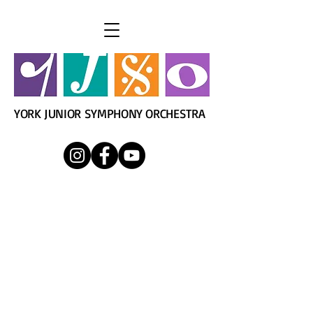
YORK JUNIOR SYMPHONY ORCHESTRA
York Junior Symphony
Orchestra
Director: Mr. James Nackley