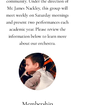
community.
Under the direction of
Mr. James Nackley, this group will
meet weekly on Saturday mornings
and present two performances each
academic year. Please review the
information below to learn more
about our orchestra.
Membership