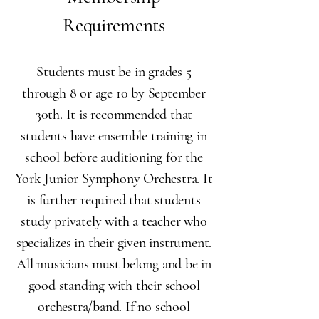
Requirements​
Students must be in grades 5
through 8 or age 10 by September
30th. It is recommended that
students have ensemble training in
school before auditioning for the
York Junior Symphony Orchestra. It
is further required that students
study privately with a teacher who
specializes in their given instrument.
All musicians must belong and be in
good standing with their school
orchestra/band. If no school