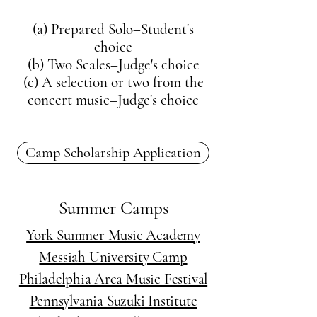
(a) Prepared Solo–Student's
choice
(b) Two Scales–Judge's choice
(c) A selection or two from the
concert music–Judge's choice
Camp Scholarship Application
Summer Camps
York Summer Music Academy
Messiah University Camp
Philadelphia Area Music Festival
Pennsylvania Suzuki Institute