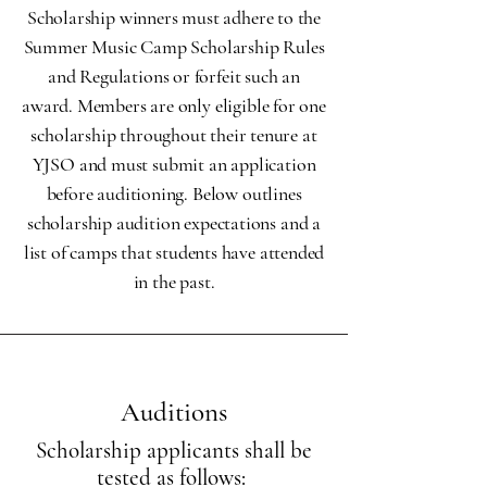
Scholarship winners must adhere to the
Summer Music Camp Scholarship Rules
and Regulations or forfeit such an
award. Members are only eligible for one
scholarship throughout their tenure at
YJSO and must submit an application
before auditioning. Below outlines
scholarship audition expectations and a
list of camps that students have attended
in the past.
Auditions
Scholarship applicants shall be
tested as follows: