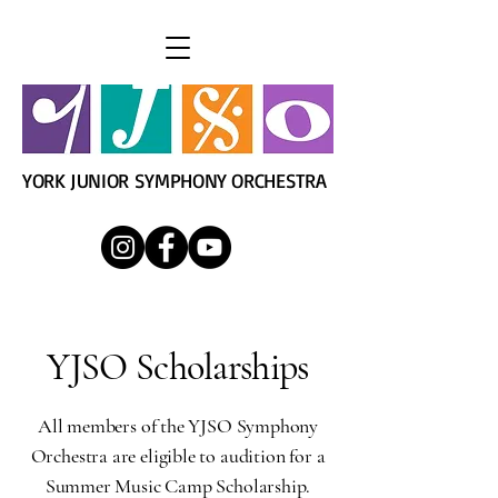
YORK JUNIOR SYMPHONY ORCHESTRA
YJSO Scholarships
All members of the YJSO Symphony
Orchestra are eligible to audition for a
Summer Music Camp Scholarship.