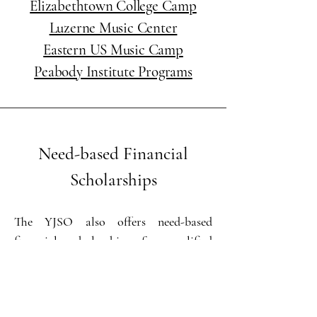
Elizabethtown College Camp
Luzerne Music Center
Eastern US Music Camp
Peabody Institute Programs
Need-based Financial
Scholarships
The YJSO also offers need-based
financial scholarships for qualified
students. These scholarships provide
financial assistance for annual YJSO
membership dues and private