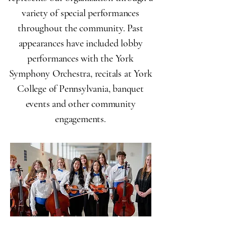
variety of special performances
throughout the community. Past
appearances have included lobby
performances with the York
Symphony Orchestra, recitals at York
College of Pennsylvania, banquet
events and other community
engagements.