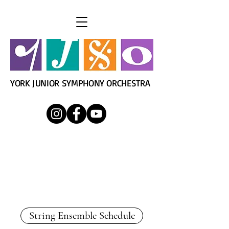
YORK JUNIOR SYMPHONY ORCHESTRA
YJSO String Ensemble
Director: Mrs. Kim Finnigan
String Ensemble Schedule