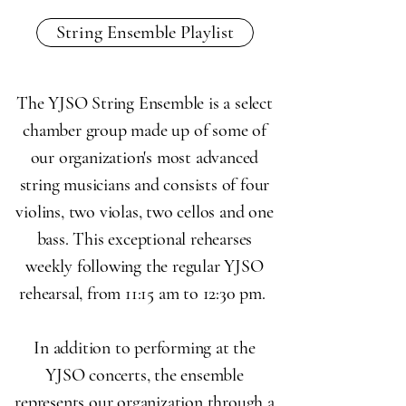
String Ensemble Playlist
The YJSO String Ensemble is a select
chamber group made up of some of
our organization's most advanced
string musicians and consists of four
violins, two violas, two cellos and one
bass. This exceptional rehearses
weekly following the regular YJSO
rehearsal, from 11:15 am to 12:30 pm.
In addition to performing at the
YJSO concerts, the ensemble
represents our organization through a